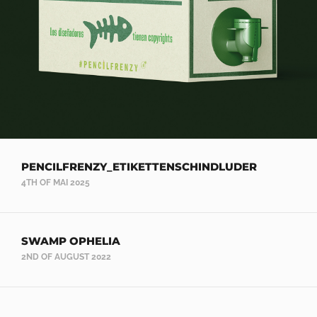
PENCILFRENZY_ETIKETTENSCHINDLUDER
4TH OF MAI 2025
SWAMP OPHELIA
2ND OF AUGUST 2022