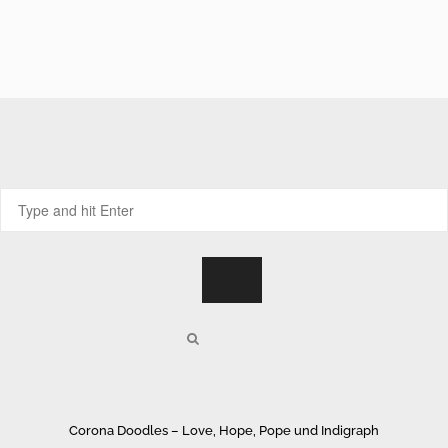
Corona Doodles – Love, Hope, Pope und Indigraph